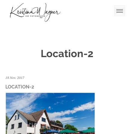
Location-2
18 Nov. 2017
LOCATION-2