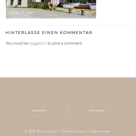
HINTERLASSE EINEN KOMMENTAR
You must be
logged in
to post a comment.
FACEBOOK
INSTAGRAM
© KW Fotografie |
Datenschutz
|
Impressum