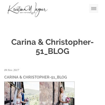
Carina & Christopher-
51_BLOG
09 Nov. 2017
CARINA & CHRISTOPHER-51_BLOG