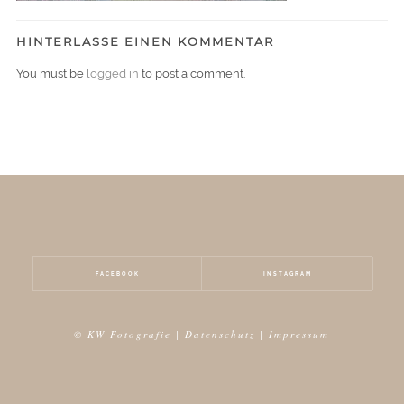
HINTERLASSE EINEN KOMMENTAR
You must be
logged in
to post a comment.
FACEBOOK
INSTAGRAM
© KW Fotografie |
Datenschutz
|
Impressum