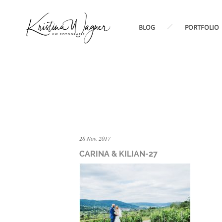
BLOG
PORTFOLIO
28 Nov. 2017
CARINA & KILIAN-27