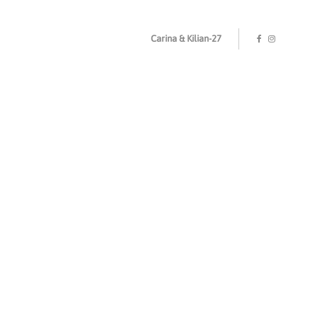
Carina & Kilian-27