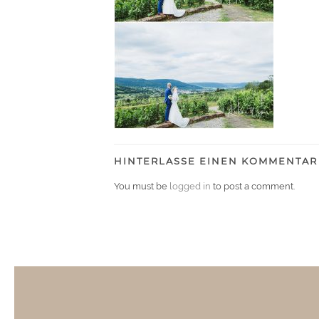
HINTERLASSE EINEN KOMMENTAR
You must be
logged in
to post a comment.