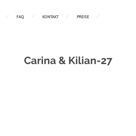
FAQ
KONTAKT
PREISE
Carina & Kilian-27