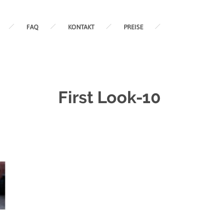
FAQ
KONTAKT
PREISE
First Look-10