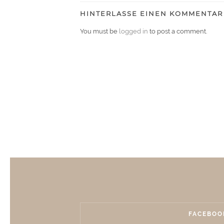
HINTERLASSE EINEN KOMMENTAR
You must be
logged in
to post a comment.
FACEBOO