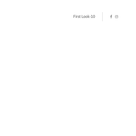
First Look-10