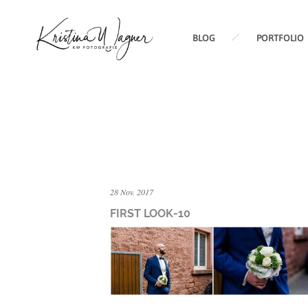
BLOG
PORTFOLIO
28 Nov. 2017
FIRST LOOK-10