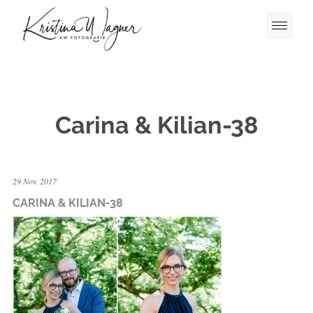
Carina & Kilian-38
29 Nov. 2017
CARINA & KILIAN-38