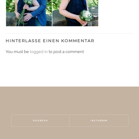
HINTERLASSE EINEN KOMMENTAR
You must be
logged in
to post a comment.
FACEBOOK
INSTAGRAM