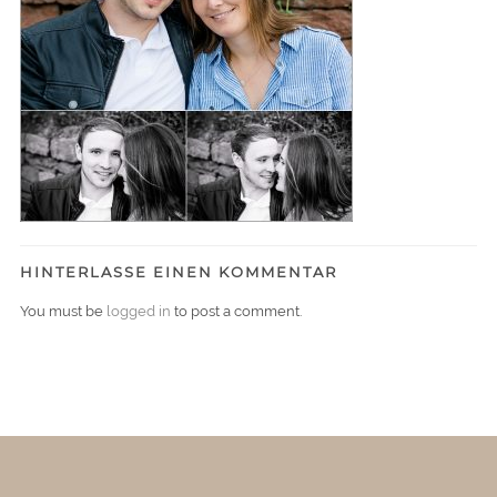
HINTERLASSE EINEN KOMMENTAR
You must be
logged in
to post a comment.