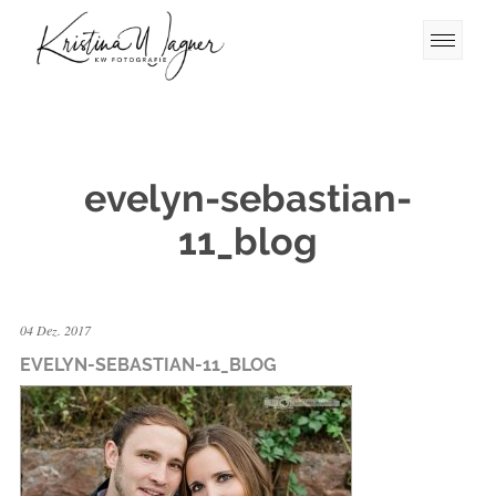
evelyn-sebastian-
11_blog
04 Dez. 2017
EVELYN-SEBASTIAN-11_BLOG