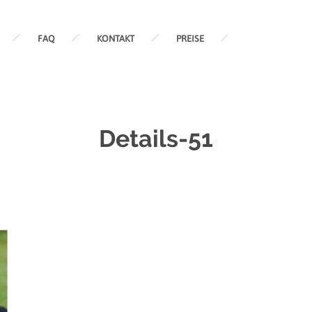
FAQ
KONTAKT
PREISE
Details-51