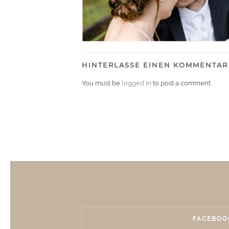
HINTERLASSE EINEN KOMMENTAR
You must be
logged in
to post a comment.
FACEBOO