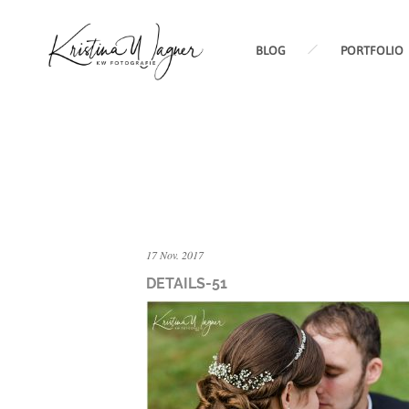
BLOG
PORTFOLIO
17 Nov. 2017
DETAILS-51