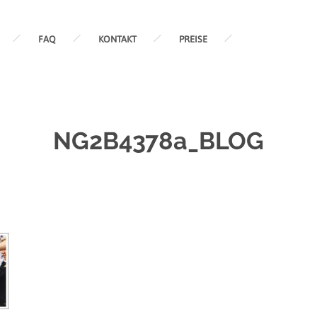
FAQ
KONTAKT
PREISE
NG2B4378a_BLOG