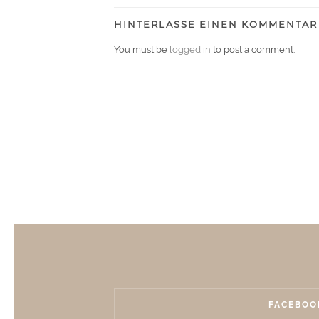
HINTERLASSE EINEN KOMMENTAR
You must be
logged in
to post a comment.
FACEBOO