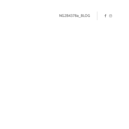
NG2B4378a_BLOG