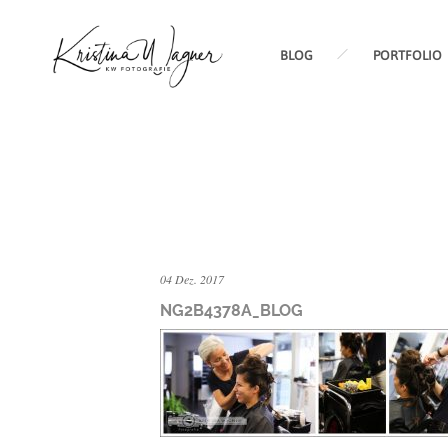
BLOG
PORTFOLIO
04 Dez. 2017
NG2B4378A_BLOG