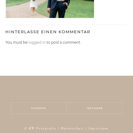
HINTERLASSE EINEN KOMMENTAR
You must be
logged in
to post a comment.
FACEBOOK
INSTAGRAM
© KW Fotografie |
Datenschutz
|
Impressum