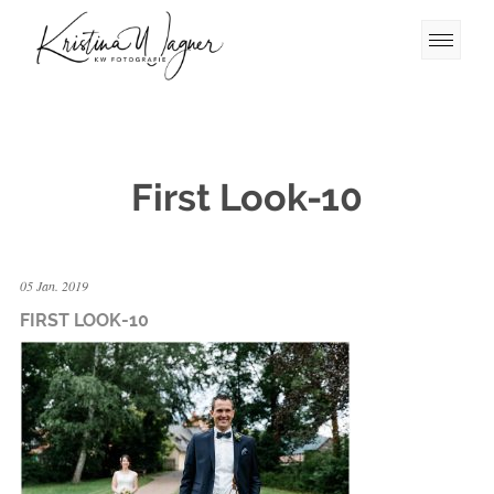
First Look-10
05 Jan. 2019
FIRST LOOK-10