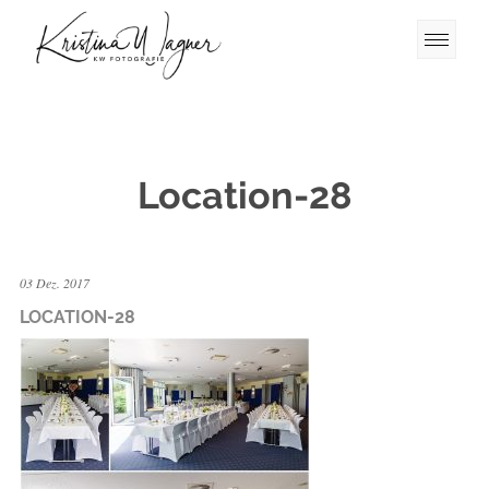
Location-28
03 Dez. 2017
LOCATION-28